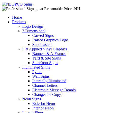
Home
Products
Logo Design
3 Dimensional
Carved Signs
Raised Graphics Logo
Sandblasted
Flat Applied Vinyl Graphics
Banners & A-Frames
Yard & Site Signs
Storefront Signs
Illuminated Signs
Pylon
Wall Signs
Internally Illuminated
Channel Letters
Electronic Message Boards
Changeable Copy
Neon Signs
Exterior Neon
Interior Neon
Interior Signs