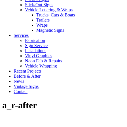
Stick-Out Signs
Vehicle Lettering & Wraps
Trucks, Cars & Boats
Trailers
Wraps
Magnetic Signs
Services
Fabrication
Sign Service
Installations
Vinyl Graphics
Neon Fab & Repairs
Vehicle Wrapping
Recent Projects
Before & After
News
Vintage Signs
Contact
a_r-after