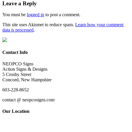
Leave a Reply
You must be
logged in
to post a comment.
This site uses Akismet to reduce spam.
Learn how your comment
data is processed
.
Contact Info
NEOPCO Signs
Action Signs & Designs
5 Crosby Street
Concord, New Hampshire
603-228-8652
contact @ neopcosigns.com
Our Location