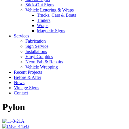
Stick-Out Signs
Vehicle Lettering & Wraps
Trucks, Cars & Boats
Trailers
Wraps
Magnetic Signs
Services
Fabrication
Sign Service
Installations
Vinyl Graphics
Neon Fab & Repairs
Vehicle Wrapping
Recent Projects
Before & After
News
Vintage Signs
Contact
Pylon