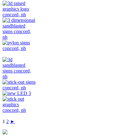
1
2
►