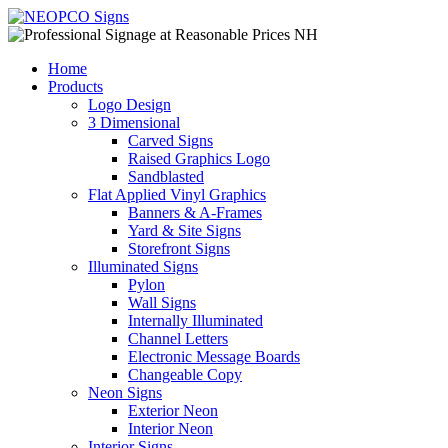
Home
Products
Logo Design
3 Dimensional
Carved Signs
Raised Graphics Logo
Sandblasted
Flat Applied Vinyl Graphics
Banners & A-Frames
Yard & Site Signs
Storefront Signs
Illuminated Signs
Pylon
Wall Signs
Internally Illuminated
Channel Letters
Electronic Message Boards
Changeable Copy
Neon Signs
Exterior Neon
Interior Neon
Interior Signs