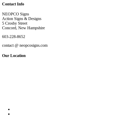
Contact Info
NEOPCO Signs
Action Signs & Designs
5 Crosby Street
Concord, New Hampshire
603-228-8652
contact @ neopcosigns.com
Our Location