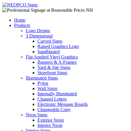
Home
Products
Logo Design
3 Dimensional
Carved Signs
Raised Graphics Logo
Sandblasted
Flat Applied Vinyl Graphics
Banners & A-Frames
Yard & Site Signs
Storefront Signs
Illuminated Signs
Pylon
Wall Signs
Internally Illuminated
Channel Letters
Electronic Message Boards
Changeable Copy
Neon Signs
Exterior Neon
Interior Neon
Interior Signs