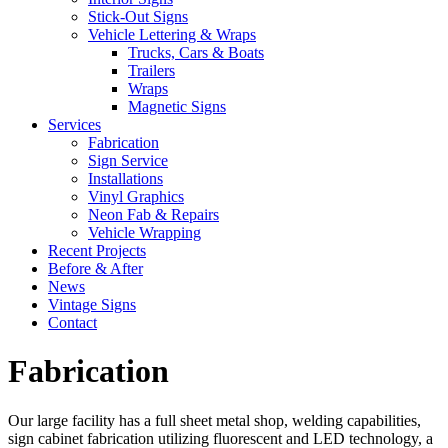
Stick-Out Signs
Vehicle Lettering & Wraps
Trucks, Cars & Boats
Trailers
Wraps
Magnetic Signs
Services
Fabrication
Sign Service
Installations
Vinyl Graphics
Neon Fab & Repairs
Vehicle Wrapping
Recent Projects
Before & After
News
Vintage Signs
Contact
Fabrication
Our large facility has a full sheet metal shop, welding capabilities,
sign cabinet fabrication utilizing fluorescent and LED technology, a