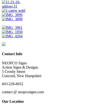
Contact Info
NEOPCO Signs
Action Signs & Designs
5 Crosby Street
Concord, New Hampshire
603-228-8652
contact @ neopcosigns.com
Our Location