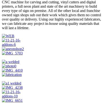
CNC machine for carving and cutting, vinyl cutters and digital
printers, a full neon plant and state of the art machinery to build
every type of sign on premise. All of the other local and franchise
owned sign shops sub out their work which gives them no control
over quality or delivery. Using our highly experienced fabricators,
we can fabricate any project in-house using quality materials that
will last a lifetime.