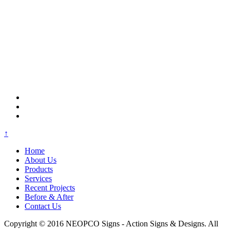
↑
Home
About Us
Products
Services
Recent Projects
Before & After
Contact Us
Copyright © 2016 NEOPCO Signs - Action Signs & Designs. All