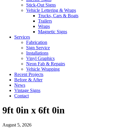
Stick-Out Signs
Vehicle Lettering & Wraps
Trucks, Cars & Boats
Trailers
Wraps
Magnetic Signs
Services
Fabrication
Sign Service
Installations
Vinyl Graphics
Neon Fab & Repairs
Vehicle Wrapping
Recent Projects
Before & After
News
Vintage Signs
Contact
9ft 0in x 6ft 0in
August 5, 2026