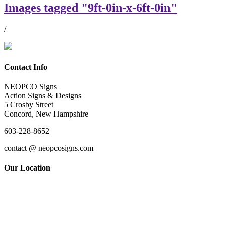
Images tagged "9ft-0in-x-6ft-0in"
/
Contact Info
NEOPCO Signs
Action Signs & Designs
5 Crosby Street
Concord, New Hampshire
603-228-8652
contact @ neopcosigns.com
Our Location