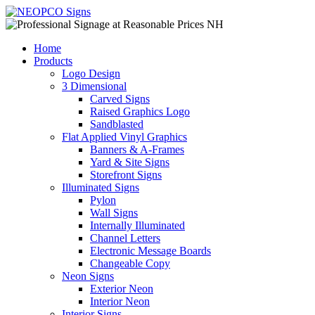
Home
Products
Logo Design
3 Dimensional
Carved Signs
Raised Graphics Logo
Sandblasted
Flat Applied Vinyl Graphics
Banners & A-Frames
Yard & Site Signs
Storefront Signs
Illuminated Signs
Pylon
Wall Signs
Internally Illuminated
Channel Letters
Electronic Message Boards
Changeable Copy
Neon Signs
Exterior Neon
Interior Neon
Interior Signs