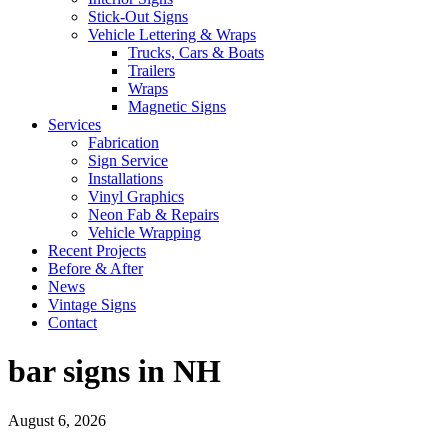
Stick-Out Signs
Vehicle Lettering & Wraps
Trucks, Cars & Boats
Trailers
Wraps
Magnetic Signs
Services
Fabrication
Sign Service
Installations
Vinyl Graphics
Neon Fab & Repairs
Vehicle Wrapping
Recent Projects
Before & After
News
Vintage Signs
Contact
bar signs in NH
August 6, 2026