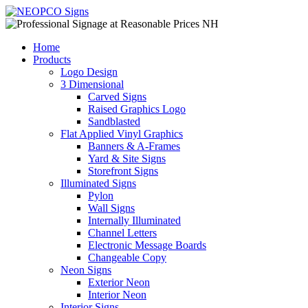
Home
Products
Logo Design
3 Dimensional
Carved Signs
Raised Graphics Logo
Sandblasted
Flat Applied Vinyl Graphics
Banners & A-Frames
Yard & Site Signs
Storefront Signs
Illuminated Signs
Pylon
Wall Signs
Internally Illuminated
Channel Letters
Electronic Message Boards
Changeable Copy
Neon Signs
Exterior Neon
Interior Neon
Interior Signs