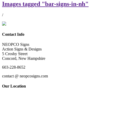
Images tagged "bar-signs-in-nh"
/
Contact Info
NEOPCO Signs
Action Signs & Designs
5 Crosby Street
Concord, New Hampshire
603-228-8652
contact @ neopcosigns.com
Our Location