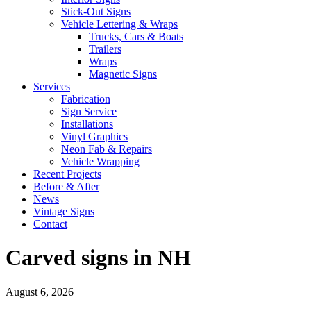
Stick-Out Signs
Vehicle Lettering & Wraps
Trucks, Cars & Boats
Trailers
Wraps
Magnetic Signs
Services
Fabrication
Sign Service
Installations
Vinyl Graphics
Neon Fab & Repairs
Vehicle Wrapping
Recent Projects
Before & After
News
Vintage Signs
Contact
Carved signs in NH
August 6, 2026