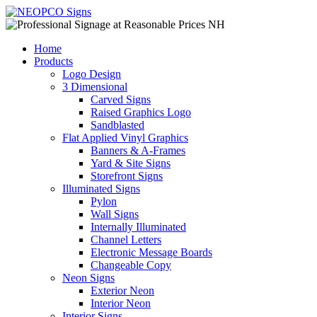
Home
Products
Logo Design
3 Dimensional
Carved Signs
Raised Graphics Logo
Sandblasted
Flat Applied Vinyl Graphics
Banners & A-Frames
Yard & Site Signs
Storefront Signs
Illuminated Signs
Pylon
Wall Signs
Internally Illuminated
Channel Letters
Electronic Message Boards
Changeable Copy
Neon Signs
Exterior Neon
Interior Neon
Interior Signs