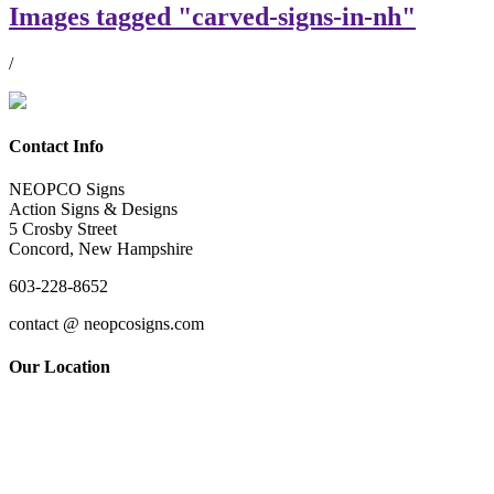
Images tagged "carved-signs-in-nh"
/
Contact Info
NEOPCO Signs
Action Signs & Designs
5 Crosby Street
Concord, New Hampshire
603-228-8652
contact @ neopcosigns.com
Our Location