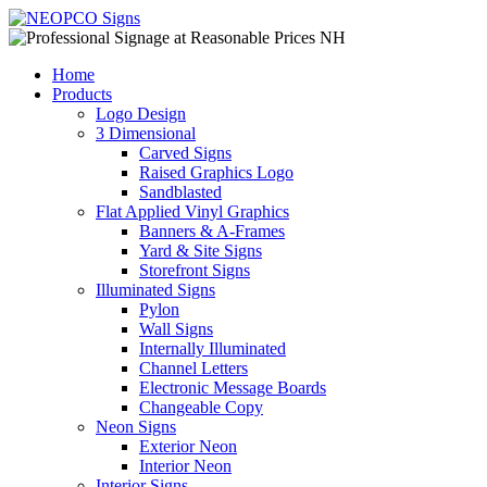
Home
Products
Logo Design
3 Dimensional
Carved Signs
Raised Graphics Logo
Sandblasted
Flat Applied Vinyl Graphics
Banners & A-Frames
Yard & Site Signs
Storefront Signs
Illuminated Signs
Pylon
Wall Signs
Internally Illuminated
Channel Letters
Electronic Message Boards
Changeable Copy
Neon Signs
Exterior Neon
Interior Neon
Interior Signs