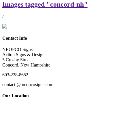
Images tagged "concord-nh"
/
Contact Info
NEOPCO Signs
Action Signs & Designs
5 Crosby Street
Concord, New Hampshire
603-228-8652
contact @ neopcosigns.com
Our Location