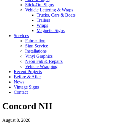
Stick-Out Signs
Vehicle Lettering & Wraps
Trucks, Cars & Boats
Trailers
Wraps
Magnetic Signs
Services
Fabrication
Sign Service
Installations
Vinyl Graphics
Neon Fab & Repairs
Vehicle Wrapping
Recent Projects
Before & After
News
Vintage Signs
Contact
Concord NH
August 8, 2026