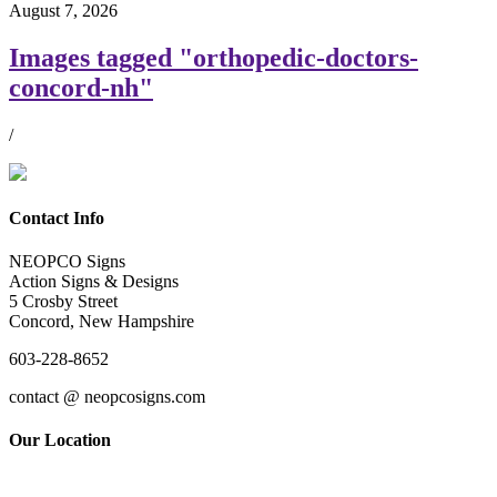
August 7, 2026
Images tagged "orthopedic-doctors-
concord-nh"
/
Contact Info
NEOPCO Signs
Action Signs & Designs
5 Crosby Street
Concord, New Hampshire
603-228-8652
contact @ neopcosigns.com
Our Location