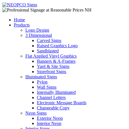
Home
Products
Logo Design
3 Dimensional
Carved Signs
Raised Graphics Logo
Sandblasted
Flat Applied Vinyl Graphics
Banners & A-Frames
Yard & Site Signs
Storefront Signs
Illuminated Signs
Pylon
Wall Signs
Internally Illuminated
Channel Letters
Electronic Message Boards
Changeable Copy
Neon Signs
Exterior Neon
Interior Neon
Interior Signs