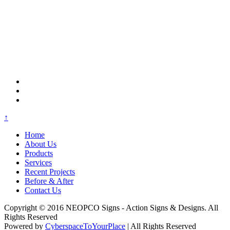
↑
Home
About Us
Products
Services
Recent Projects
Before & After
Contact Us
Copyright © 2016 NEOPCO Signs - Action Signs & Designs. All
Rights Reserved
Powered by
CyberspaceToYourPlace
| All Rights Reserved