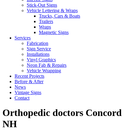
Stick-Out Signs
Vehicle Lettering & Wraps
Trucks, Cars & Boats
Trailers
Wraps
Magnetic Signs
Services
Fabrication
Sign Service
Installations
Vinyl Graphics
Neon Fab & Repairs
Vehicle Wrapping
Recent Projects
Before & After
News
Vintage Signs
Contact
Orthopedic doctors Concord
NH