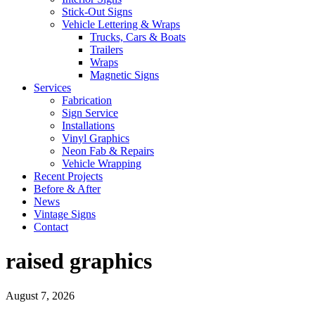
Stick-Out Signs
Vehicle Lettering & Wraps
Trucks, Cars & Boats
Trailers
Wraps
Magnetic Signs
Services
Fabrication
Sign Service
Installations
Vinyl Graphics
Neon Fab & Repairs
Vehicle Wrapping
Recent Projects
Before & After
News
Vintage Signs
Contact
raised graphics
August 7, 2026