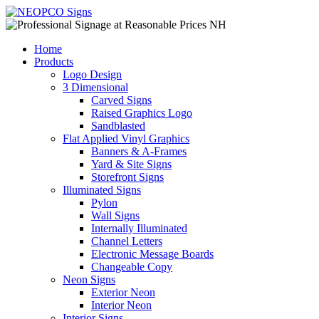
Home
Products
Logo Design
3 Dimensional
Carved Signs
Raised Graphics Logo
Sandblasted
Flat Applied Vinyl Graphics
Banners & A-Frames
Yard & Site Signs
Storefront Signs
Illuminated Signs
Pylon
Wall Signs
Internally Illuminated
Channel Letters
Electronic Message Boards
Changeable Copy
Neon Signs
Exterior Neon
Interior Neon
Interior Signs