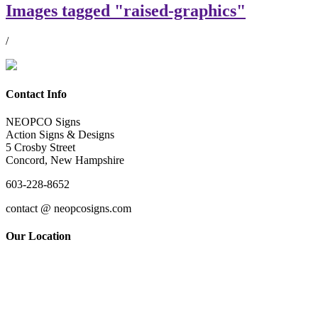
Images tagged "raised-graphics"
/
Contact Info
NEOPCO Signs
Action Signs & Designs
5 Crosby Street
Concord, New Hampshire
603-228-8652
contact @ neopcosigns.com
Our Location